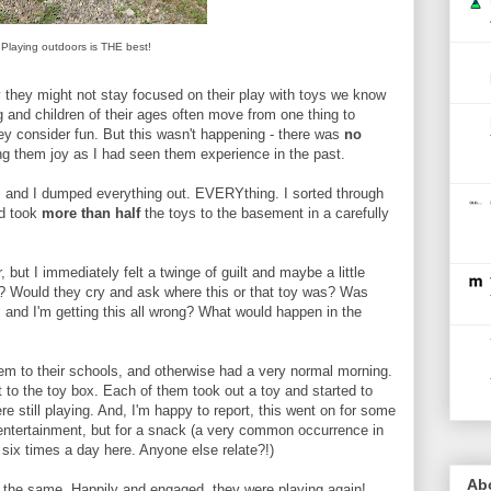
Playing outdoors is THE best!
hy they might not stay focused on their play with toys we know
ng and children of their ages often move from one thing to
hey consider fun. But this wasn't happening - there was
no
ing them joy as I had seen them experience in the past.
x, and I dumped everything out. EVERYthing. I sorted through
nd took
more than half
the toys to the basement in a carefully
 but I immediately felt a twinge of guilt and maybe a little
? Would they cry and ask where this or that toy was? Was
t, and I'm getting this all wrong? What would happen in the
em to their schools, and otherwise had a very normal morning.
o the toy box. Each of them took out a toy and started to
ere still playing. And, I'm happy to report, this went on for some
 entertainment, but for a snack (a very common occurrence in
six times a day here. Anyone else relate?!)
Ab
f the same. Happily and engaged, they were playing again!