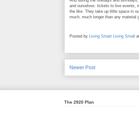
And during the holidays and birthdays, 
and ourselves: tickets to live events,
the like. They take up little space in o
much, much longer than any material 
Posted by
Living Smart Living Small
a
Newer Post
The 2920 Plan