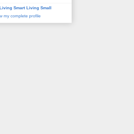
Living Smart Living Small
w my complete profile