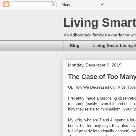
Living Smart
An Adirondack family's experience wit
Blog
Living Smart Living 
Monday, December 9, 2019
The Case of Too Many
Or, How We Decreased Our Kids' Toy
I recently made a surprising observatio
run some (easily reversible and non-j
how they relate to minimalism in our h
My kids, who are 7 and 4, spend a lot o
home, but for rainy days they also ha
full of (mostly intentionally chosen) t