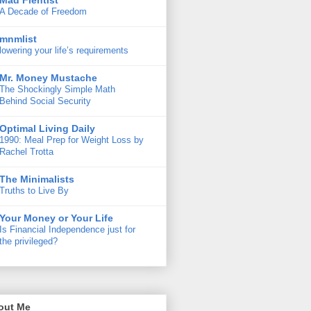
Mad Fientist
A Decade of Freedom
mnmlist
lowering your life’s requirements
Mr. Money Mustache
The Shockingly Simple Math
Behind Social Security
Optimal Living Daily
1990: Meal Prep for Weight Loss by
Rachel Trotta
The Minimalists
Truths to Live By
Your Money or Your Life
Is Financial Independence just for
the privileged?
out Me