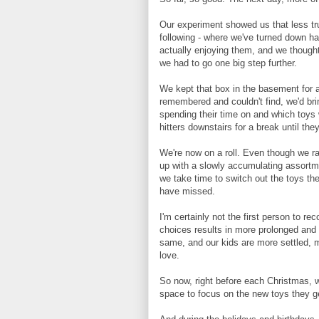
Our experiment showed us that less tr
following - where we've turned down h
actually enjoying them, and we though
we had to go one big step further.
We kept that box in the basement for a
remembered and couldn't find, we'd bri
spending their time on and which toys 
hitters downstairs for a break until th
We're now on a roll. Even though we ra
up with a slowly accumulating assortme
we take time to switch out the toys th
have missed.
I'm certainly not the first person to re
choices results in more prolonged and
same, and our kids are more settled, m
love.
So now, right before each Christmas, w
space to focus on the new toys they ge