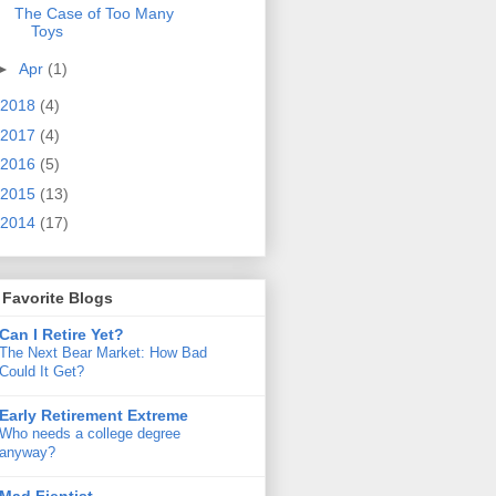
The Case of Too Many
Toys
►
Apr
(1)
2018
(4)
2017
(4)
2016
(5)
2015
(13)
2014
(17)
Favorite Blogs
Can I Retire Yet?
The Next Bear Market: How Bad
Could It Get?
Early Retirement Extreme
Who needs a college degree
anyway?