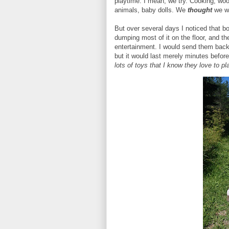
playtime. I mean, we try. Cooking, woo
animals, baby dolls. We
thought
we w
But over several days I noticed that bo
dumping most of it on the floor, and th
entertainment. I would send them back 
but it would last merely minutes befor
lots of toys that I know they love to p