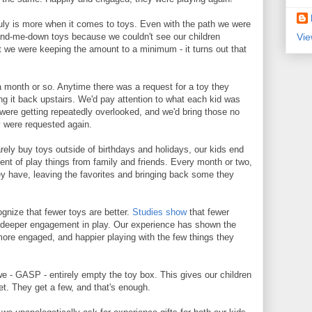
uly is more when it comes to toys. Even with the path we were
Vie
and-me-down toys because we couldn't see our children
t we were keeping the amount to a minimum - it turns out that
 month or so. Anytime there was a request for a toy they
ng it back upstairs. We'd pay attention to what each kid was
were getting repeatedly overlooked, and we'd bring those no
ey were requested again.
rely buy toys outside of birthdays and holidays, our kids end
nt of play things from family and friends. Every month or two,
ey have, leaving the favorites and bringing back some they
cognize that fewer toys are better.
Studies show
that fewer
 deeper engagement in play. Our experience has shown the
ore engaged, and happier playing with the few things they
e - GASP - entirely empty the toy box. This gives our children
t. They get a few, and that's enough.