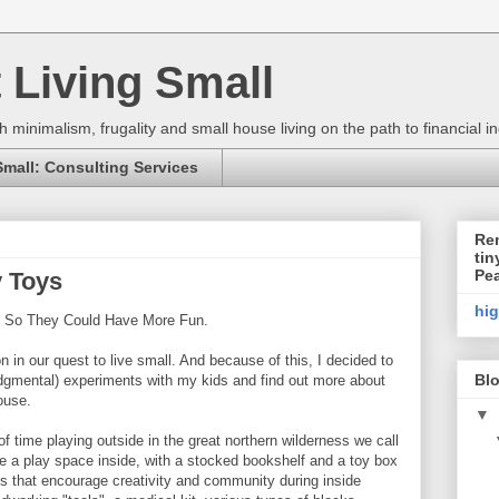
 Living Small
h minimalism, frugality and small house living on the path to financial
Small: Consulting Services
Ren
tin
Pe
 Toys
hi
s So They Could Have More Fun.
n in our quest to live small. And because of this, I decided to
Blo
udgmental) experiments with my kids and find out more about
ouse.
▼
f time playing outside in the great northern wilderness we call
ve a play space inside, with a stocked bookshelf and a toy box
oys that encourage creativity and community during inside