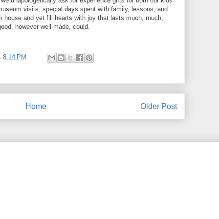
we unapologetically ask for experience gifts for both our kids
 museum visits, special days spent with family, lessons, and
ur house and yet fill hearts with joy that lasts much, much,
good, however well-made, could.
t
8:14 PM
Home
Older Post