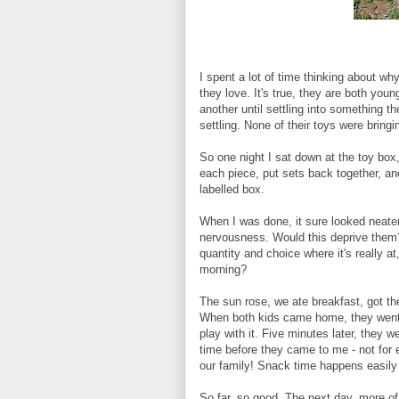
I spent a lot of time thinking about w
they love. It's true, they are both you
another until settling into something t
settling. None of their toys were bring
So one night I sat down at the toy bo
each piece, put sets back together, a
labelled box.
When I was done, it sure looked neater,
nervousness. Would this deprive them
quantity and choice where it's really a
morning?
The sun rose, we ate breakfast, got th
When both kids came home, they went t
play with it. Five minutes later, they w
time before they came to me - not for
our family! Snack time happens easily 
So far, so good. The next day, more o