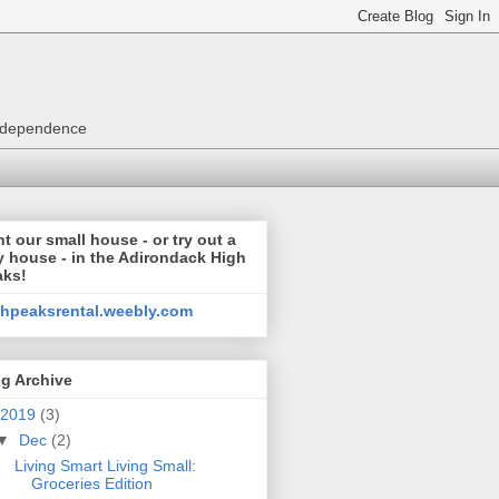
 independence
t our small house - or try out a
y house - in the Adirondack High
aks!
ghpeaksrental.weebly.com
g Archive
2019
(3)
▼
Dec
(2)
Living Smart Living Small:
Groceries Edition