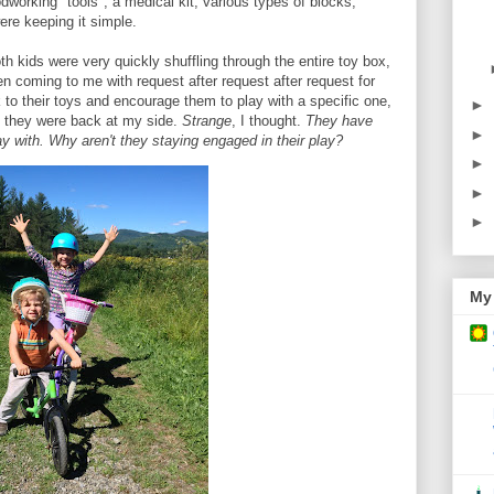
dworking "tools", a medical kit, various types of blocks,
ere keeping it simple.
th kids were very quickly shuffling through the entire toy box,
en coming to me with request after request after request for
to their toys and encourage them to play with a specific one,
►
e they were back at my side.
Strange
, I thought.
They have
►
lay with. Why aren't they staying engaged in their play?
►
►
►
My 