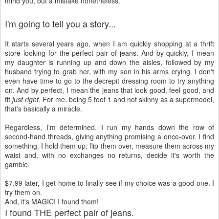
mind you, but a mistake nonetheless.
I'm going to tell you a story...
It starts several years ago, when I am quickly shopping at a thrift
store looking for the perfect pair of jeans. And by quickly, I mean
my daughter is running up and down the aisles, followed by my
husband trying to grab her, with my son in his arms crying. I don't
even have time to go to the decrepit dressing room to try anything
on. And by perfect, I mean the jeans that look good, feel good, and
fit
just right.
For me, being 5 foot 1 and not skinny as a supermodel,
that's basically a miracle.
Regardless, I'm determined. I run my hands down the row of
second-hand threads, giving anything promising a once-over. I find
something. I hold them up, flip them over, measure them across my
waist and, with no exchanges no returns, decide it's worth the
gamble.
$7.99 later, I get home to finally see if my choice was a good one. I
try them on.
And, it's MAGIC! I found them!
I found THE perfect pair of jeans.