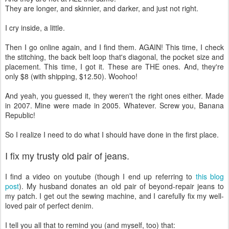
They are longer, and skinnier, and darker, and just not right.
I cry inside, a little.
Then I go online again, and I find them. AGAIN! This time, I check
the stitching, the back belt loop that's diagonal, the pocket size and
placement. This time, I got it. These are THE ones. And, they're
only $8 (with shipping, $12.50). Woohoo!
And yeah, you guessed it, they weren't the right ones either. Made
in 2007. Mine were made in 2005. Whatever. Screw you, Banana
Republic!
So I realize I need to do what I should have done in the first place.
I fix my trusty old pair of jeans.
I find a video on youtube (though I end up referring to
this blog
post
). My husband donates an old pair of beyond-repair jeans to
my patch. I get out the sewing machine, and I carefully fix my well-
loved pair of perfect denim.
I tell you all that to remind you (and myself, too) that: