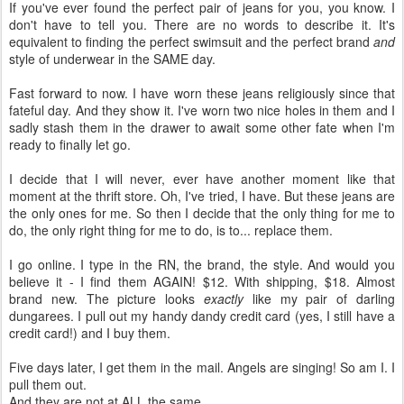
If you've ever found the perfect pair of jeans for you, you know. I
don't have to tell you. There are no words to describe it. It's
equivalent to finding the perfect swimsuit and the perfect brand
and
style of underwear in the SAME day.
Fast forward to now. I have worn these jeans religiously since that
fateful day. And they show it. I've worn two nice holes in them and I
sadly stash them in the drawer to await some other fate when I'm
ready to finally let go.
I decide that I will never, ever have another moment like that
moment at the thrift store. Oh, I've tried, I have. But these jeans are
the only ones for me. So then I decide that the only thing for me to
do, the only right thing for me to do, is to... replace them.
I go online. I type in the RN, the brand, the style. And would you
believe it - I find them AGAIN! $12. With shipping, $18. Almost
brand new. The picture looks
exactly
like my pair of darling
dungarees. I pull out my handy dandy credit card (yes, I still have a
credit card!) and I buy them.
Five days later, I get them in the mail. Angels are singing! So am I. I
pull them out.
And they are not at ALL the same.