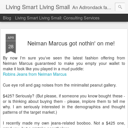
Living Smart Living Small
An Adirondack family's experience with minimalism, frugality and small house living on the path to financial independence
Blog
Living Smart Living Small: Consulting Services
APR
Neiman Marcus got nothin' on me!
28
By now I'm sure you've seen the latest fashion offering from
Neiman Marcus guaranteed to make you empty your wallet to
make it look like you played in a mud puddle:
Robins Jeans from Neiman Marcus
Cue eye roll and gag noises from the minimalist peanut gallery.
$425? Seriously? (But please, if someone you know bought these -
or is thinking about buying them - please, implore them to tell me
why. I am seriously interested in the demographics and thought
patterns of the target market.)
I recently made my own jeans-related booboo. Not a $425 one,