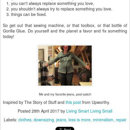
1. you can't always replace something you love.
2. you shouldn't always try to replace something you love.
3. things can be fixed.
So get out that sewing machine, or that toolbox, or that bottle of
Gorilla Glue. Do yourself and the planet a favor and fix something
today!
Me and my favorite jeans, post-patch
Inspired by The Story of Stuff and
this post
from Upworthy.
Posted
28th April 2017
by
Living Smart Living Small
Labels:
clothes
downsizing
jeans
less is more
minimalism
repair