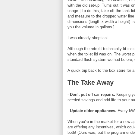
with the old set-up. Turns out it was o
usage. [To do this, take off the tank lid
and measure to the dropped water line t
dimensions (length x width x height) fro
you the volume in gallons.]
I was already skeptical.
Although the retrofit technically fit ins
when the toilet lid was on. The worst p
standard flush system we had before, 
A quick trip back to the box store for a
The Take Away
-
Don't put off car repairs.
Keeping yo
needed savings and add life to your au
-
Update older appliances.
Every kWh
When you're in the market for a new ap
are offering any incentives, which cou
both! (Ours was, but the program ended