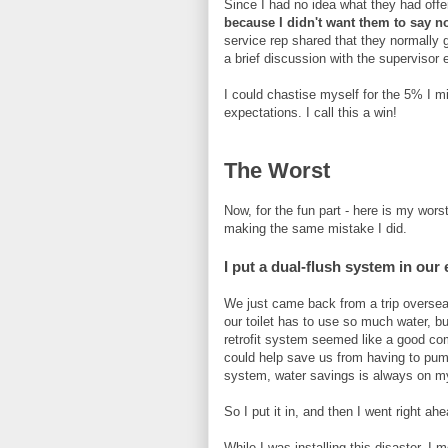
Since I had no idea what they had offe
because I didn't want them to say n
service rep shared that they normally g
a brief discussion with the supervisor
I could chastise myself for the 5% I m
expectations. I call this a win!
The Worst
Now, for the fun part - here is my wor
making the same mistake I did.
I put a dual-flush system in our e
We just came back from a trip oversea
our toilet has to use so much water, bu
retrofit system seemed like a good comp
could help save us from having to pump
system, water savings is always on m
So I put it in, and then I went right ah
While I was installing this disaster, I