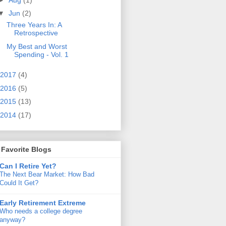
▼
Jun
(2)
Three Years In: A
Retrospective
My Best and Worst
Spending - Vol. 1
2017
(4)
2016
(5)
2015
(13)
2014
(17)
Favorite Blogs
Can I Retire Yet?
The Next Bear Market: How Bad
Could It Get?
Early Retirement Extreme
Who needs a college degree
anyway?