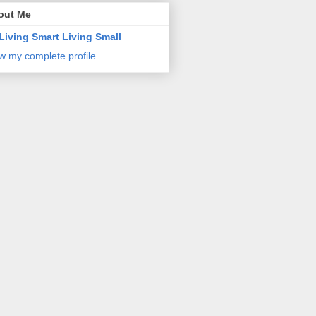
out Me
Living Smart Living Small
w my complete profile