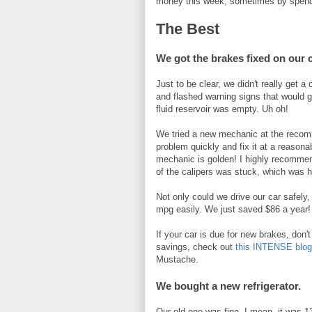
money this week, sometimes by spend
The Best
We got the brakes fixed on our 
Just to be clear, we didn't really get a
and flashed warning signs that would g
fluid reservoir was empty. Uh oh!
We tried a new mechanic at the recomme
problem quickly and fix it at a reasona
mechanic is golden! I highly recomme
of the calipers was stuck, which was h
Not only could we drive our car safel
mpg easily. We just saved $86 a year!
If your car is due for new brakes, don't
savings, check out
this INTENSE blo
Mustache.
We bought a new refrigerator.
Our old one was fine. I mean, it was 13