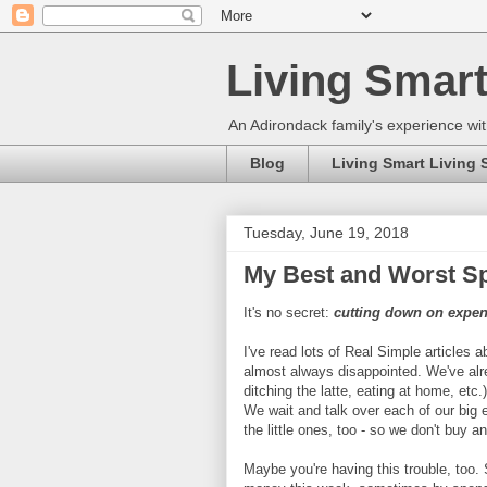
Living Smart
An Adirondack family's experience wit
Blog
Living Smart Living 
Tuesday, June 19, 2018
My Best and Worst Sp
It's no secret:
cutting down on expens
I've read lots of Real Simple articles
almost always disappointed. We've alrea
ditching the latte, eating at home, etc
We wait and talk over each of our big
the little ones, too - so we don't buy a
Maybe you're having this trouble, too. 