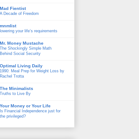
Mad Fientist
A Decade of Freedom
mnmlist
lowering your life’s requirements
Mr. Money Mustache
The Shockingly Simple Math
Behind Social Security
Optimal Living Daily
1990: Meal Prep for Weight Loss by
Rachel Trotta
The Minimalists
Truths to Live By
Your Money or Your Life
Is Financial Independence just for
the privileged?