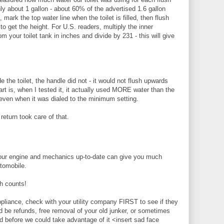
nly about 1 gallon - about 60% of the advertised 1.6 gallon
, mark the top water line when the toilet is filled, then flush
o get the height. For U.S. readers, multiply the inner
m your toilet tank in inches and divide by 231 - this will give
ide the toilet, the handle did not - it would not flush upwards
art is, when I tested it, it actually used MORE water than the
even when it was dialed to the minimum setting.
 return took care of that.
ur engine and mechanics up-to-date can give you much
tomobile.
 counts!
pliance, check with your utility company FIRST to see if they
ld be refunds, free removal of your old junker, or sometimes
 before we could take advantage of it <insert sad face