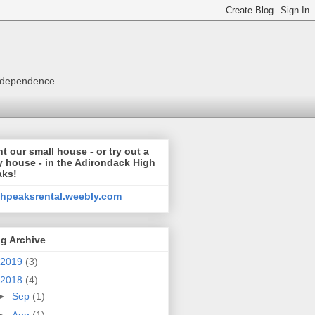
 independence
t our small house - or try out a
y house - in the Adirondack High
aks!
ghpeaksrental.weebly.com
g Archive
2019
(3)
2018
(4)
►
Sep
(1)
►
Aug
(1)