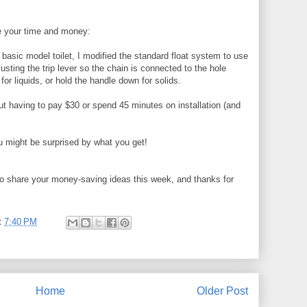
e your time and money:
r basic model toilet, I modified the standard float system to use
usting the trip lever so the chain is connected to the hole
for liquids, or hold the handle down for solids.
out having to pay $30 or spend 45 minutes on installation (and
 might be surprised by what you get!
o share your money-saving ideas this week, and thanks for
t
7:40 PM
Home
Older Post