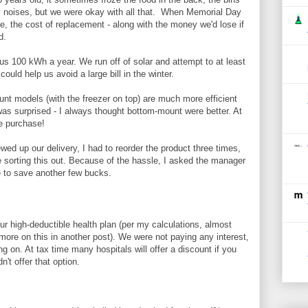
 noises, but we were okay with all that. When Memorial Day
e, the cost of replacement - along with the money we'd lose if
d.
 100 kWh a year. We run off of solar and attempt to at least
uld help us avoid a large bill in the winter.
nt models (with the freezer on top) are much more efficient
as surprised - I always thought bottom-mount were better. At
he purchase!
d up our delivery, I had to reorder the product three times,
 sorting this out. Because of the hassle, I asked the manager
e to save another few bucks.
our high-deductible health plan (per my calculations, almost
 more on this in another post). We were not paying any interest,
 on. At tax time many hospitals will offer a discount if you
dn't offer that option.