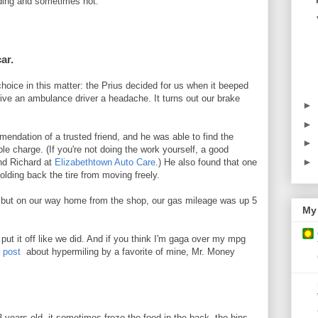
ing and sometimes not.
car.
 choice in this matter: the Prius decided for us when it beeped
ive an ambulance driver a headache. It turns out our brake
►
►
ndation of a trusted friend, and he was able to find the
►
ble charge. (If you're not doing the work yourself, a good
►
nd Richard at
Elizabethtown Auto Care
.) He also found that one
olding back the tire from moving freely.
y, but on our way home from the shop, our gas mileage was up 5
My 
 put it off like we did. And if you think I'm gaga over my mpg
g post
about hypermiling by a favorite of mine, Mr. Money
 years old, it sometimes froze the food in the back, the bins