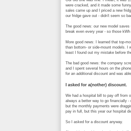
were cracked, and it made some funny
sales came up and I priced a new fridg
our fridge gave out - didn't seem so ba
The good news: our new model saves us
break even every year - so those kWh co
More good news: I learned that top-mou
than bottom- or side-mount models. I w
least I found out my mistake before t
The bad good news: the company screwe
and I spent several hours on the phone
for an additional discount and was abl
I asked for a(nother) discount.
We had a hospital bill to pay off from 
always a better way to go financially -
but the monthly payments were dragging
pay in full, but this year our hospital di
So I asked for a discount anyway.