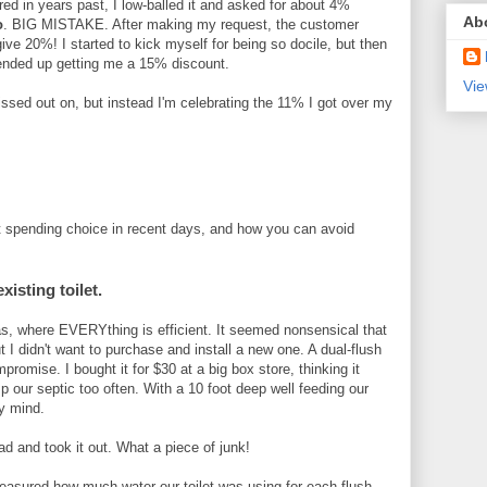
red in years past, I low-balled it and asked for about 4%
Ab
o
. BIG MISTAKE. After making my request, the customer
ive 20%! I started to kick myself for being so docile, but then
 ended up getting me a 15% discount.
Vie
issed out on, but instead I'm celebrating the 11% I got over my
st spending choice in recent days, and how you can avoid
xisting toilet.
s, where EVERYthing is efficient. It seemed nonsensical that
t I didn't want to purchase and install a new one. A dual-flush
romise. I bought it for $30 at a big box store, thinking it
 our septic too often. With a 10 foot deep well feeding our
y mind.
ead and took it out. What a piece of junk!
 measured how much water our toilet was using for each flush