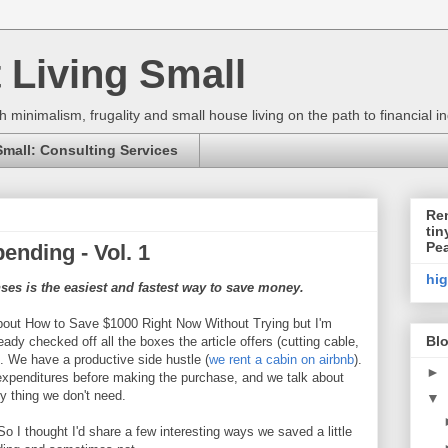
 Living Small
h minimalism, frugality and small house living on the path to financial
Small: Consulting Services
Ren
tin
Pe
ending - Vol. 1
hi
es is the easiest and fastest way to save money.
 about How to Save $1000 Right Now Without Trying but I'm
Blo
dy checked off all the boxes the article offers (cutting cable,
.). We have a productive side hustle (
we rent a cabin on airbnb
).
►
 expenditures before making the purchase, and we talk about
ny thing we don't need.
▼
So I thought I'd share a few interesting ways we saved a little