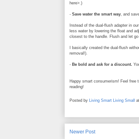
here>.)
-
Save water the smart way
, and sav
Instead of the dual-flush adapter in ou
less water by lowering the float and adj
closest to the handle. Flush and let go 
I basically created the dual-flush with
removal!).
-
Be bold and ask for a discount.
You
Happy smart consumerism! Feel free t
reading!
Posted by
Living Smart Living Small
a
Newer Post