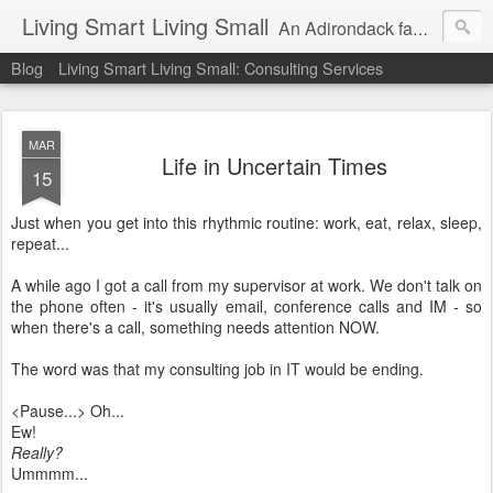
Living Smart Living Small
An Adirondack family's experience with minimalism, frugality and small house living on the path to financial independence
Blog
Living Smart Living Small: Consulting Services
MAR
Life in Uncertain Times
15
Just when you get into this rhythmic routine: work, eat, relax, sleep,
repeat...
A while ago I got a call from my supervisor at work. We don't talk on
the phone often - it's usually email, conference calls and IM - so
when there's a call, something needs attention NOW.
The word was that my consulting job in IT would be ending.
<Pause...> Oh...
Ew!
Really?
Ummmm...