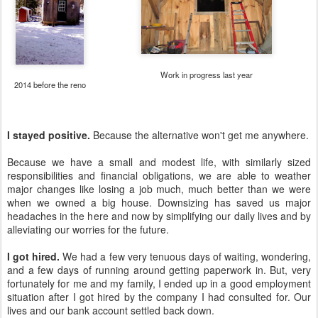
Work in progress last year
2014 before the reno
I stayed positive.
Because the alternative won't get me anywhere.
Because we have a small and modest life, with similarly sized
responsibilities and financial obligations, we are able to weather
major changes like losing a job much, much better than we were
when we owned a big house. Downsizing has saved us major
headaches in the here and now by simplifying our daily lives and by
alleviating our worries for the future.
I got hired.
We had a few very tenuous days of waiting, wondering,
and a few days of running around getting paperwork in. But, very
fortunately for me and my family, I ended up in a good employment
situation after I got hired by the company I had consulted for. Our
lives and our bank account settled back down.