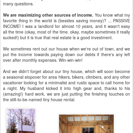
many questions.
We are maximizing other sources of income.
You know what my
favorite thing in the world is (besides saving money)? ... PASSIVE
INCOME! I was a landlord for almost 10 years, and it wasn't easy
all the time (okay, most of the time. okay, maybe sometimes it really
sucked!) but it is true that real estate is a good investment.
We sometimes rent out our house when we're out of town, and we
put the income towards paying down our debts if there's any left
over after monthly expenses. Win-win-win!
And we didn't forget about our tiny house, which will soon become
a seasonal stopover for area hikers, bikers, climbers, and any other
vacationer looking for a minimalist and rustic space to call home for
a night. My husband kicked it into high gear and, thanks to his
(amazing!) hard work, we are just putting the finishing touches on
the still-to-be-named tiny house rental.