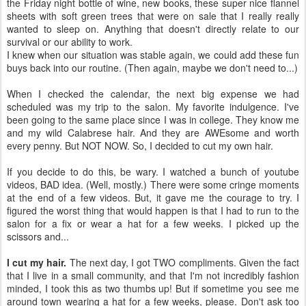
the Friday night bottle of wine, new books, these super nice flannel
sheets with soft green trees that were on sale that I really really
wanted to sleep on. Anything that doesn't directly relate to our
survival or our ability to work.
I knew when our situation was stable again, we could add these fun
buys back into our routine. (Then again, maybe we don't need to...)
When I checked the calendar, the next big expense we had
scheduled was my trip to the salon. My favorite indulgence. I've
been going to the same place since I was in college. They know me
and my wild Calabrese hair. And they are AWEsome and worth
every penny. But NOT NOW. So, I decided to cut my own hair.
If you decide to do this, be wary. I watched a bunch of youtube
videos, BAD idea. (Well, mostly.) There were some cringe moments
at the end of a few videos. But, it gave me the courage to try. I
figured the worst thing that would happen is that I had to run to the
salon for a fix or wear a hat for a few weeks. I picked up the
scissors and...
I cut my hair.
The next day, I got TWO compliments. Given the fact
that I live in a small community, and that I'm not incredibly fashion
minded, I took this as two thumbs up! But if sometime you see me
around town wearing a hat for a few weeks, please. Don't ask too