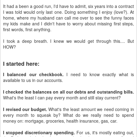
It had a been a good run, I'd have to admit, six years into a contract
I was told would only last one. Doing something I enjoy (love?). At
home, where my husband can call me over to see the funny faces
my kids make and I didn't have to worry about missing first steps,
first words, first anything.
I took a deep breath. I knew we would get through this.... But
HOW?
I started here:
I balanced our checkbook.
I need to know exactly what is
available to us in our accounts.
I checked the balances on all our debts and outstanding bills.
What's the least I can pay every month and still stay current?
I revised our budget.
What's the least amount we need coming in
every month to squeak by? What do we really need to spend
money on: mortgage, groceries, health insurance, gas, car.
I stopped discretionary spending.
For us, it's mostly eating out,