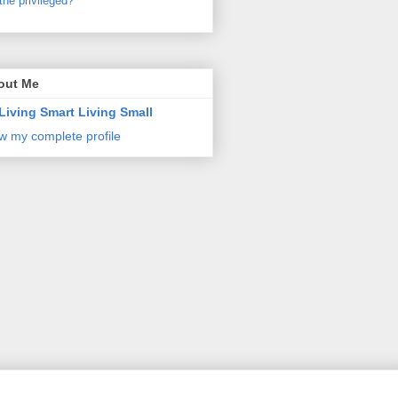
the privileged?
out Me
Living Smart Living Small
w my complete profile