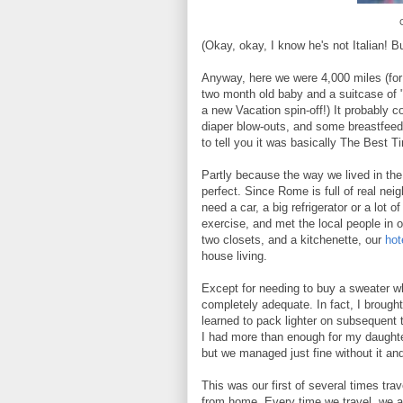
(Okay, okay, I know he's not Italian! 
Anyway, here we were 4,000 miles (for 
two month old baby and a suitcase of "s
a new Vacation spin-off!) It probably 
diaper blow-outs, and some breastfeed
to tell you it was basically The Best T
Partly because the way we lived in the
perfect. Since Rome is full of real nei
need a car, a big refrigerator or a lot
exercise, and met the local people in 
two closets, and a kitchenette, our
hot
house living.
Except for needing to buy a sweater wh
completely adequate. In fact, I brought
learned to pack lighter on subsequent 
I had more than enough for my daught
but we managed just fine without it an
This was our first of several times trav
from home. Every time we travel, we a