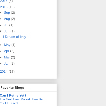
2016
(5)
2015
(13)
►
Sep
(2)
►
Aug
(2)
►
Jul
(1)
▼
Jun
(1)
I Dream of Italy
►
May
(1)
►
Apr
(2)
►
Mar
(2)
►
Jan
(2)
2014
(17)
Favorite Blogs
Can I Retire Yet?
The Next Bear Market: How Bad
Could It Get?