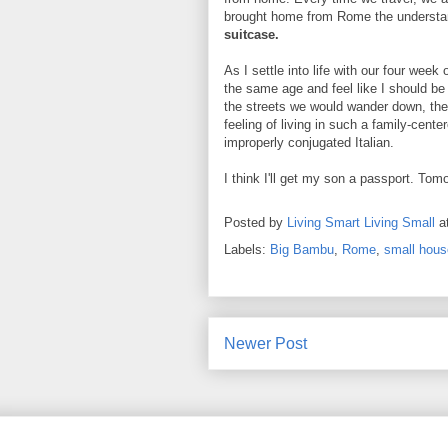
brought home from Rome the understa
suitcase.
As I settle into life with our four wee
the same age and feel like I should be 
the streets we would wander down, the
feeling of living in such a family-cente
improperly conjugated Italian.
I think I'll get my son a passport. Tom
Posted by
Living Smart Living Small
a
Labels:
Big Bambu
,
Rome
,
small house
Newer Post