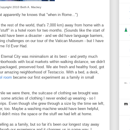
Copyright 2010 Beth A. Mackey
But apparently he knows that "when in Rome...")
the rest of the world, that's 7,000 km) away from home with a
tuff" in a hotel room for two months. (Sounds like the start of
could have been a disaster - and we did have language barriers,
ing challenges on our tour of the Vatican Museum - but I have
ime I'd Ever Had.
 Eternal City was minimalism at its best - and pretty much
ghborhoods with local markets within walking distance, we didn't
 of packaged, preserved food. We ate fresh and healthy food, got
our amazing neighborhood of Testaccio. With a bed, a desk,
el room
became our first experiment as a family in small
ile we were there, the suitcase of clothing we brought was
 some articles of clothing I never ended up wearing - so I
trips. Even though she grew through a size by the time we left,
er, too. Maybe a washing machine would have been helpful,
d didn't miss the space or the stuff we had left at home.
elling as a family, but so far it's been our longest stay away
bsorb our experience and it changes us in some way. I