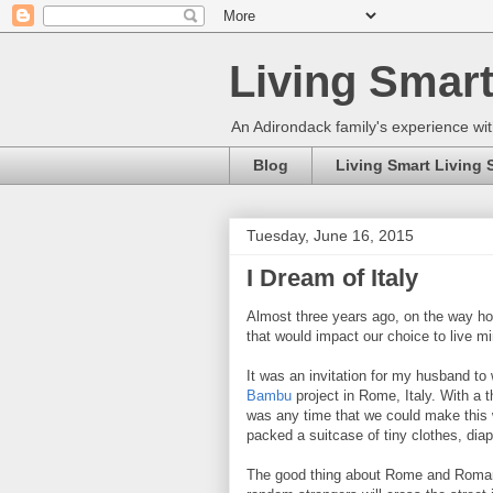
Living Smart
An Adirondack family's experience wit
Blog
Living Smart Living 
Tuesday, June 16, 2015
I Dream of Italy
Almost three years ago, on the way ho
that would impact our choice to live mi
It was an invitation for my husband to
Bambu
project in Rome, Italy. With a 
was any time that we could make this
packed a suitcase of tiny clothes, dia
The good thing about Rome and Romans