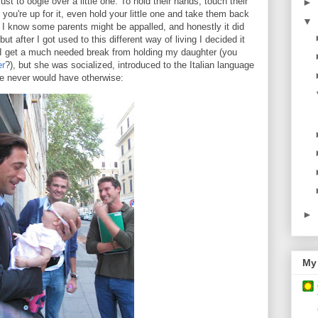
ust to oogle over a little one. To hold their hands, touch their
►
you're up for it, even hold your little one and take them back
▼
! I know some parents might be appalled, and honestly it did
ut after I got used to this different way of living I decided it
 get a much needed break from holding my daughter (you
er
?), but she was socialized, introduced to the Italian language
 never would have otherwise:
►
My 