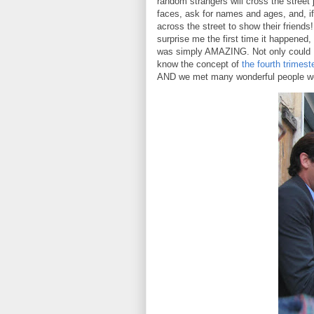
random strangers will cross the street j
faces, ask for names and ages, and, if 
across the street to show their friends
surprise me the first time it happened, b
was simply AMAZING. Not only could I
know the concept of
the fourth trimest
AND we met many wonderful people we