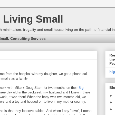
 Living Small
h minimalism, frugality and small house living on the path to financial
Small: Consulting Services
Ren
tin
Pe
hi
me from the hospital with my daughter, we got a phone call
nimally as a family.
Blo
 work with Mike + Doug Starn for two months on their
Big
three day old in the backseat, my husband and I knew if there
►
 work, it was then! When the baby was two months old, we
pers and a toy and headed off to live in my mother country.
►
►
 is that they loooove babies. And when I say "love", I mean