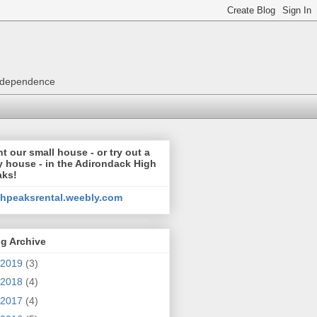
 independence
t our small house - or try out a
y house - in the Adirondack High
aks!
ghpeaksrental.weebly.com
g Archive
2019
(3)
2018
(4)
2017
(4)