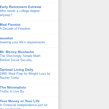
Early Retirement Extreme
Who needs a college degree
anyway?
Mad Fientist
A Decade of Freedom
mnmlist
lowering your life’s requirements
Mr. Money Mustache
The Shockingly Simple Math
Behind Social Security
Optimal Living Daily
1990: Meal Prep for Weight Loss by
Rachel Trotta
The Minimalists
Truths to Live By
Your Money or Your Life
Is Financial Independence just for