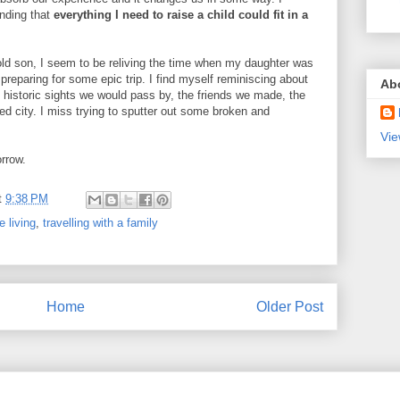
nding that
everything I need to raise a child could fit in a
k old son, I seem to be reliving the time when my daughter was
preparing for some epic trip. I find myself reminiscing about
Ab
 historic sights we would pass by, the friends we made, the
red city. I miss trying to sputter out some broken and
Vie
orrow.
t
9:38 PM
 living
,
travelling with a family
Home
Older Post