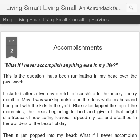
Living Smart Living Small
An Adirondack family's experience with minimalism, frugality and small house living on the path to financial independence
Blog
Living Smart Living Small: Consulting Services
JUN
Accomplishments
2
"What if I never accomplish anything else in my life?"
This is the question that's been ruminating in my head over the
past week.
It started after a two-day stretch of sunshine in the merry, merry
month of May. I was working outside on the deck while my husband
hung out with the kids in the yard. Blue skies lapped the top of the
mountains, the trees beginning to bud and give off that bright
chartreuse of new spring leaves. I sipped my tea and breathed in
the wonders of the beautiful day.
Then it just popped into my head: What if I never accomplish