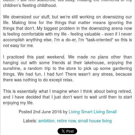
children's fleeting childhood.
We downsized our stuff, but we're still working on downsizing our
life. Making time for the things that matter means ignoring the
things that don't. My biggest problem in the downsizing arena now
is feeling comfortable with my life - feeling valuable - even if I never
accomplish anything else. I'm a do-er, I'm "task-oriented" so this is
not easy for me.
I practiced this past weekend. We made no plans other than
hanging out with some friends at their lakehouse, enjoying the
sunshine, a random trip to the store to pick up some gardening
things. We had fun. I had fun! There wasn't any stress, because
there was nothing to do except relax.
This is essentially what I imagine when I think about being retired,
and I have decided that I just don't want to wait until then to start
enjoying my life.
Posted
2nd June 2016
by
Living Smart Living Small
Labels:
ambition
retire now
small house living