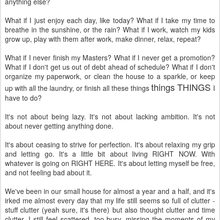
anything else?
What if I just enjoy each day, like today? What if I take my time to
breathe in the sunshine, or the rain? What if I work, watch my kids
grow up, play with them after work, make dinner, relax, repeat?
What if I never finish my Masters? What if I never get a promotion?
What if I don't get us out of debt ahead of schedule? What if I don't
organize my paperwork, or clean the house to a sparkle, or keep
things THINGS
up with all the laundry, or finish all these things
I
have to do?
It's not about being lazy. It's not about lacking ambition. It's not
about never getting anything done.
It's about ceasing to strive for perfection. It's about relaxing my grip
and letting go. It's a little bit about living RIGHT NOW. With
whatever is going on RIGHT HERE. It's about letting myself be free,
and not feeling bad about it.
We've been in our small house for almost a year and a half, and it's
irked me almost every day that my life still seems so full of clutter -
stuff clutter (yeah sure, it's there) but also thought clutter and time
clutter. I still feel scattered, too busy, missing the moments of my